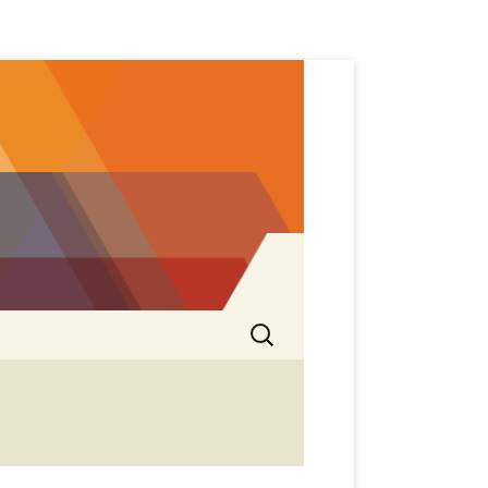
Search
for: