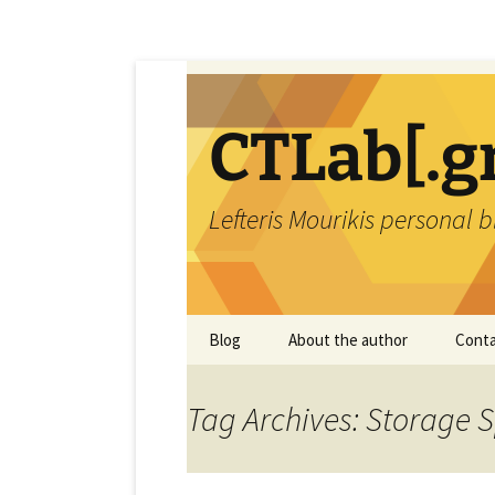
Skip
to
content
CTLab[.g
Lefteris Mourikis personal 
Blog
About the author
Conta
Tag Archives: Storage 