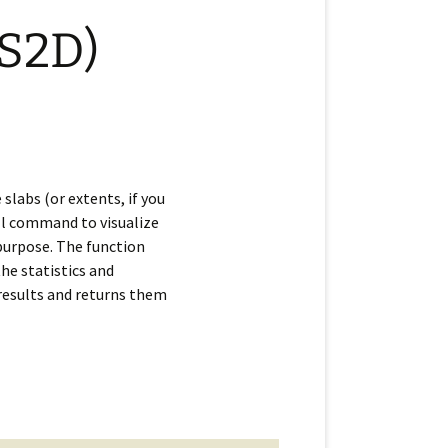
(S2D)
slabs (or extents, if you
ell command to visualize
 purpose. The function
the statistics and
 results and returns them