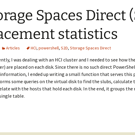
orage Spaces Direct 
acement statistics
Articles
HCI
,
powershell
,
S2D
,
Storage Spaces Direct
ntly, I was dealing with an HCI cluster and I needed to see how the 
er) are placed on each disk. Since there is no such direct PowerSh
 information, I ended up writing a small function that serves this
orms some queries on the virtual disk to find the slubs, calculate 
elate with the hosts that hold each disk. In the end, it groups the
 single table.
rage Spaces Direct (S2D) slabs placement statistics