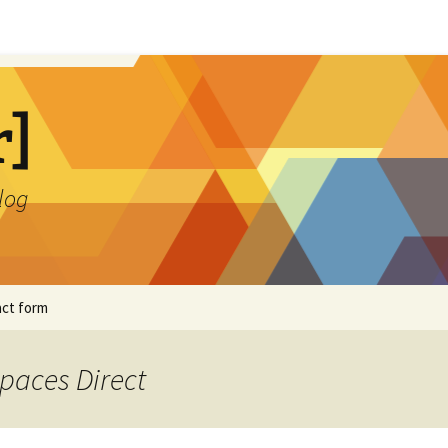
r]
blog
ct form
Spaces Direct