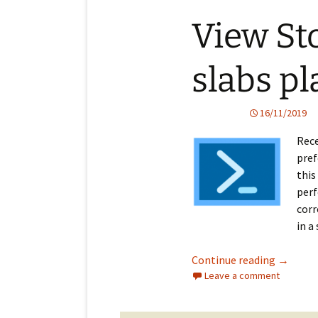
View St
slabs pl
16/11/2019
Rece
pref
this
perf
corr
in a
View Sto
Continue reading
→
Leave a comment