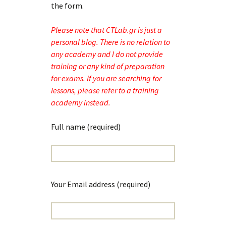
the form.
Please note that CTLab.gr is just a
personal blog. There is no relation to
any academy and I do not provide
training or any kind of preparation
for exams. If you are searching for
lessons, please refer to a training
academy instead.
Full name (required)
Your Email address (required)