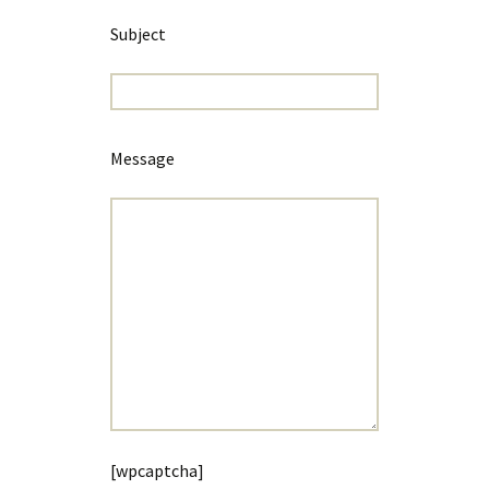
Subject
Message
[wpcaptcha]