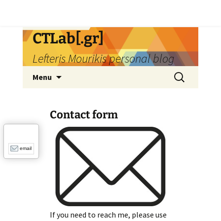
Skip
CTLab[.gr]
to
Lefteris Mourikis personal blog
content
Search
Menu
for:
Contact form
email
If you need to reach me, please use