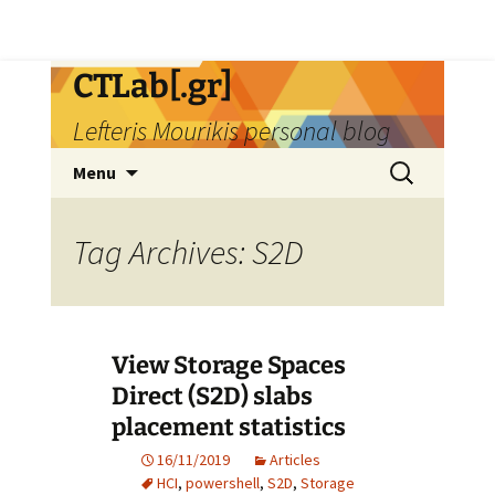
Skip
CTLab[.gr]
to
Lefteris Mourikis personal blog
content
Search
Menu
for:
Tag Archives: S2D
View Storage Spaces
Direct (S2D) slabs
placement statistics
16/11/2019
Articles
HCI
,
powershell
,
S2D
,
Storage