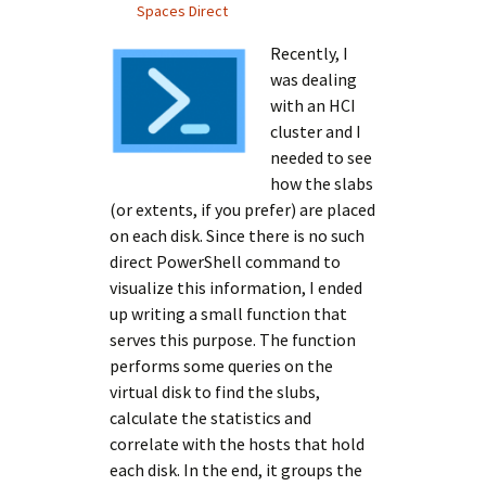
Spaces Direct
Recently, I
was dealing
with an HCI
cluster and I
needed to see
how the slabs
(or extents, if you prefer) are placed
on each disk. Since there is no such
direct PowerShell command to
visualize this information, I ended
up writing a small function that
serves this purpose. The function
performs some queries on the
virtual disk to find the slubs,
calculate the statistics and
correlate with the hosts that hold
each disk. In the end, it groups the