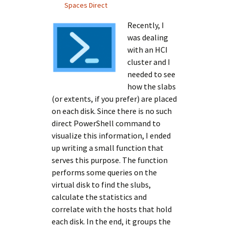
Spaces Direct
Recently, I
was dealing
with an HCI
cluster and I
needed to see
how the slabs
(or extents, if you prefer) are placed
on each disk. Since there is no such
direct PowerShell command to
visualize this information, I ended
up writing a small function that
serves this purpose. The function
performs some queries on the
virtual disk to find the slubs,
calculate the statistics and
correlate with the hosts that hold
each disk. In the end, it groups the