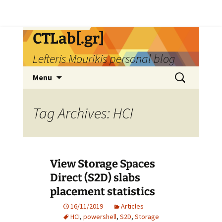
Skip
CTLab[.gr]
to
Lefteris Mourikis personal blog
content
Search
Menu
for:
Tag Archives: HCI
View Storage Spaces
Direct (S2D) slabs
placement statistics
16/11/2019
Articles
HCI
,
powershell
,
S2D
,
Storage