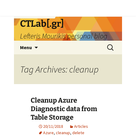
Skip
CTLab[.gr]
to
Lefteris Mourikis personal blog
content
Search
Menu
for:
Tag Archives: cleanup
Cleanup Azure
Diagnostic data from
Table Storage
20/11/2018
Articles
Azure
,
cleanup
,
delete