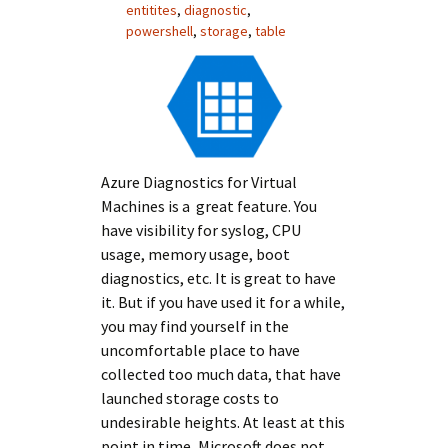
entitites
,
diagnostic
,
powershell
,
storage
,
table
Azure Diagnostics for Virtual
Machines is a great feature. You
have visibility for syslog, CPU
usage, memory usage, boot
diagnostics, etc. It is great to have
it. But if you have used it for a while,
you may find yourself in the
uncomfortable place to have
collected too much data, that have
launched storage costs to
undesirable heights. At least at this
point in time, Microsoft does not