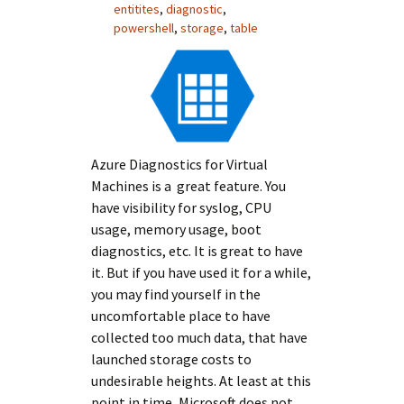
entitites
,
diagnostic
,
powershell
,
storage
,
table
Azure Diagnostics for Virtual
Machines is a great feature. You
have visibility for syslog, CPU
usage, memory usage, boot
diagnostics, etc. It is great to have
it. But if you have used it for a while,
you may find yourself in the
uncomfortable place to have
collected too much data, that have
launched storage costs to
undesirable heights. At least at this
point in time, Microsoft does not