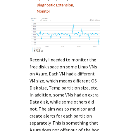
Diagnostic Extension
,
Monitor
Recently I needed to monitor the
free disk space on some Linux VMs
on Azure. Each VM had a different
VM size, which means different OS
Disk size, Temp partition size, etc.
In addition, some VMs had an extra
Data disk, while some others did
not. The aim was to monitor and
create alerts for each partition
separately. This is something that
Azure does not offer out of the box.