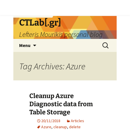
Skip
CTLab[.gr]
to
Lefteris Mourikis personal blog
content
Search
Menu
for:
Tag Archives: Azure
Cleanup Azure
Diagnostic data from
Table Storage
20/11/2018
Articles
Azure
,
cleanup
,
delete