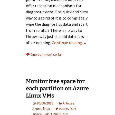
offer retention mechanisms for
diagnostic data. One quick and dirty
way to get rid of it is to completely
wipe the diagnostics data and start
from scratch. There is no way to
throw away just the old data. It is
Cleanup Azure Dia
all or nothing.
Continue reading
→
One comment so far
Monitor free space for
each partition on Azure
Linux VMs
30/08/2018
Articles
,
Azure
,
linux
Azure
,
Disk
space
,
LAD
,
Linux
,
Linux